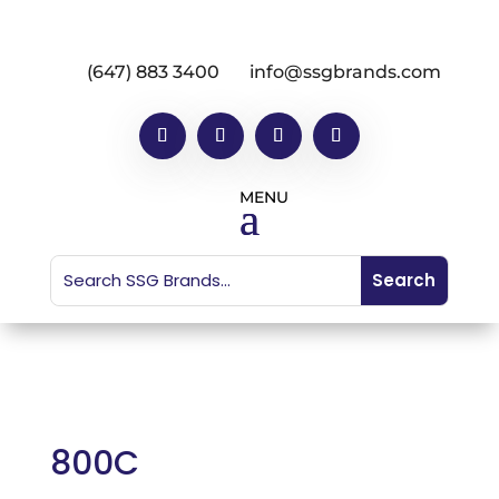
(647) 883 3400
info@ssgbrands.com
800C