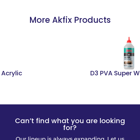
More Akfix Products
D3 PVA Super Wood Glue
Can’t find what you are looking
for?
Our lineup is always expanding. Let us