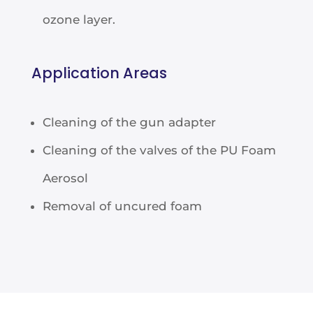
ozone layer.
Application Areas
Cleaning of the gun adapter
Cleaning of the valves of the PU Foam
Aerosol
Removal of uncured foam