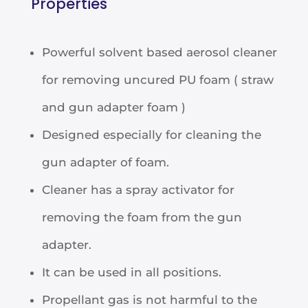
Properties
Powerful solvent based aerosol cleaner
for removing uncured PU foam ( straw
and gun adapter foam )
Designed especially for cleaning the
gun adapter of foam.
Cleaner has a spray activator for
removing the foam from the gun
adapter.
It can be used in all positions.
Propellant gas is not harmful to the