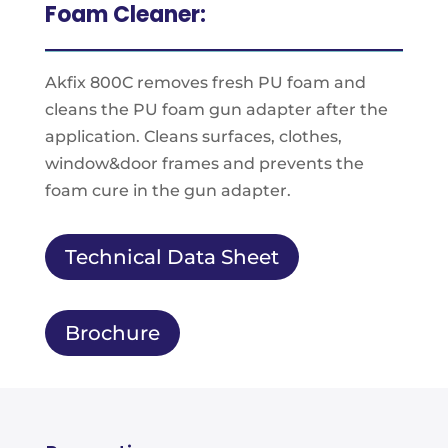
Foam Cleaner:
Akfix 800C removes fresh PU foam and
cleans the PU foam gun adapter after the
application. Cleans surfaces, clothes,
window&door frames and prevents the
foam cure in the gun adapter.
Technical Data Sheet
Brochure