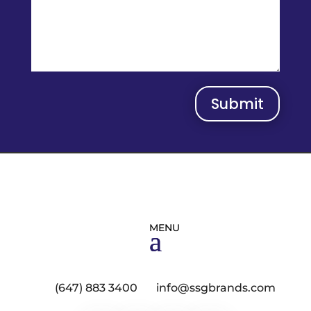
Submit
(647) 883 3400
info@ssgbrands.com