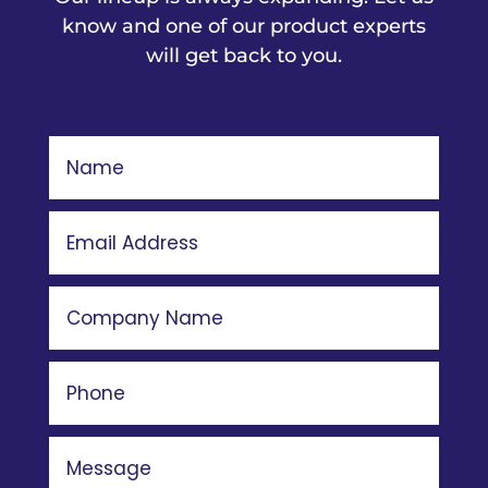
know and one of our product experts
will get back to you.