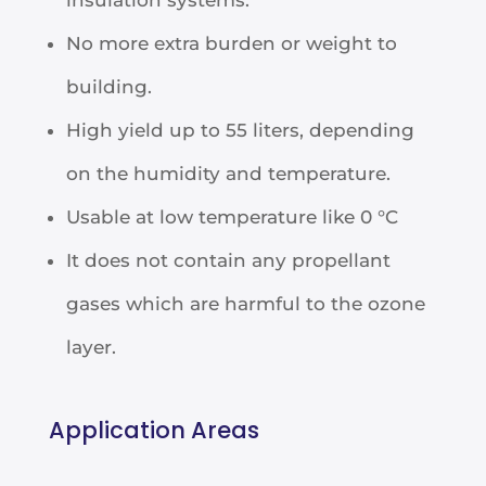
No more extra burden or weight to
building.
High yield up to 55 liters, depending
on the humidity and temperature.
Usable at low temperature like 0 °C
It does not contain any propellant
gases which are harmful to the ozone
layer.
Application Areas