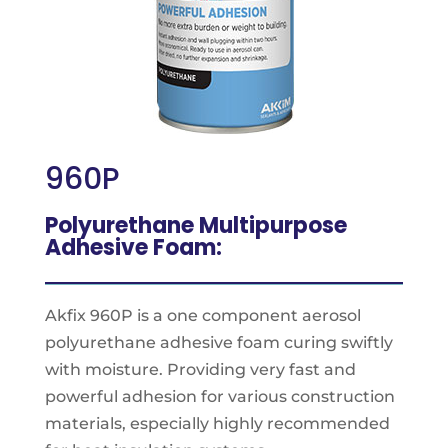
960P
Polyurethane Multipurpose
Adhesive Foam:
Akfix 960P is a one component aerosol
polyurethane adhesive foam curing swiftly
with moisture. Providing very fast and
powerful adhesion for various construction
materials, especially highly recommended