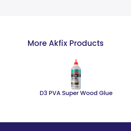
More Akfix Products
D3 PVA Super Wood Glue