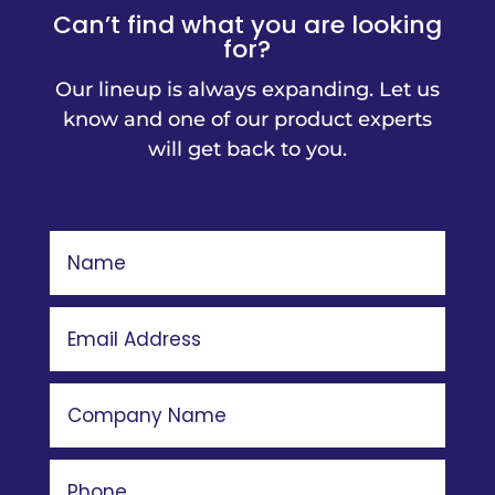
Can’t find what you are looking
for?
Our lineup is always expanding. Let us
know and one of our product experts
will get back to you.