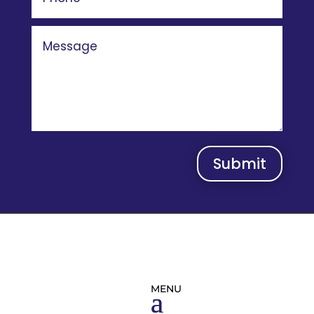
Submit