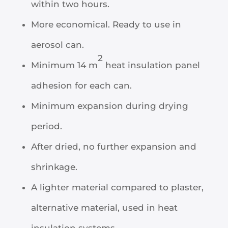
within two hours.
More economical. Ready to use in
aerosol can.
2
Minimum 14 m
heat insulation panel
adhesion for each can.
Minimum expansion during drying
period.
After dried, no further expansion and
shrinkage.
A lighter material compared to plaster,
alternative material, used in heat
insulation systems.