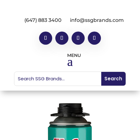
(647) 883 3400
info@ssgbrands.com