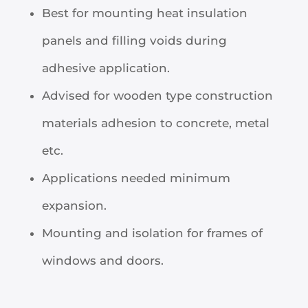
Best for mounting heat insulation
panels and filling voids during
adhesive application.
Advised for wooden type construction
materials adhesion to concrete, metal
etc.
Applications needed minimum
expansion.
Mounting and isolation for frames of
windows and doors.