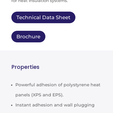
for heat insulation systems.
Technical Data Sheet
Brochure
Properties
Powerful adhesion of polystyrene heat
panels (XPS and EPS).
Instant adhesion and wall plugging