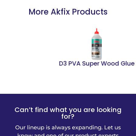
More Akfix Products
D3 PVA Super Wood Glue
Can’t find what you are looking
for?
Our lineup is always expanding. Let us
know and one of our product experts