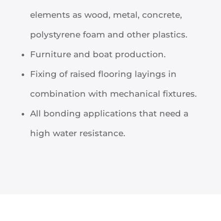
elements as wood, metal, concrete,
polystyrene foam and other plastics.
Furniture and boat production.
Fixing of raised flooring layings in
combination with mechanical fixtures.
All bonding applications that need a
high water resistance.