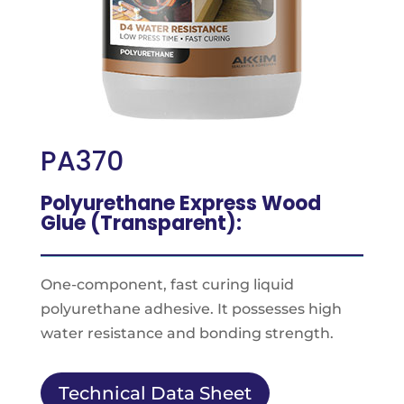
PA370
Polyurethane Express Wood
Glue (Transparent):
One-component, fast curing liquid
polyurethane adhesive. It possesses high
water resistance and bonding strength.
Technical Data Sheet