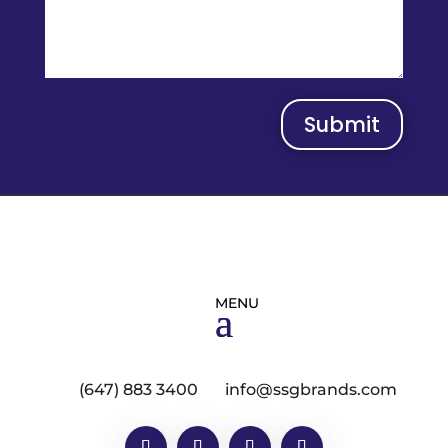
Submit
(647) 883 3400
info@ssgbrands.com