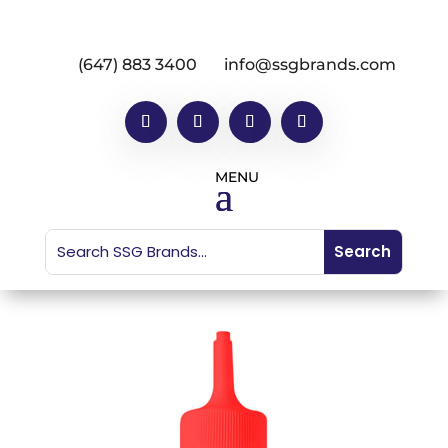
(647) 883 3400
info@ssgbrands.com