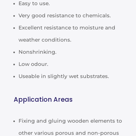
Easy to use.
Very good resistance to chemicals.
Excellent resistance to moisture and
weather conditions.
Nonshrinking.
Low odour.
Useable in slightly wet substrates.
Application Areas
Fixing and gluing wooden elements to
other various porous and non-porous