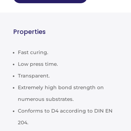
Properties
Fast curing.
Low press time.
Transparent.
Extremely high bond strength on
numerous substrates.
Conforms to D4 according to DIN EN
204.