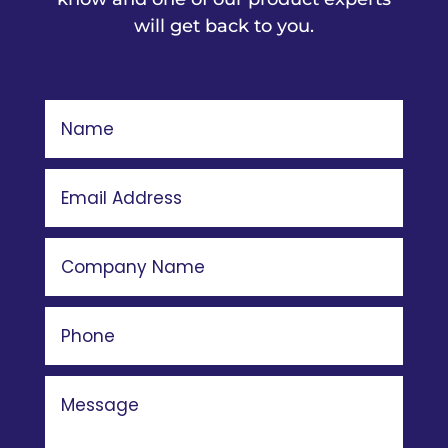
will get back to you.