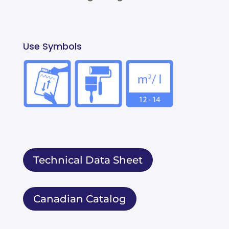
Use Symbols
Technical Data Sheet
Canadian Catalog