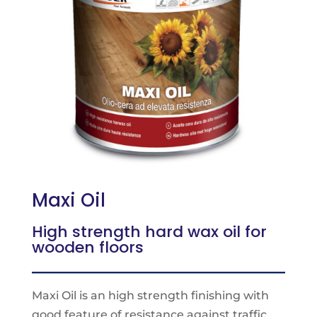
Maxi Oil
High strength hard wax oil for
wooden floors
Maxi Oil is an high strength finishing with
good feature of resistance against traffic