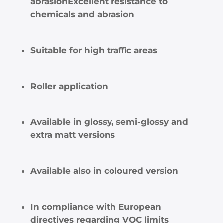
abrasionExcellent resistance to
chemicals and abrasion
Suitable for high traﬃc areas
Roller application
Available in glossy, semi-glossy and
extra matt versions
Available also in coloured version
In compliance with European
directives regarding VOC limits