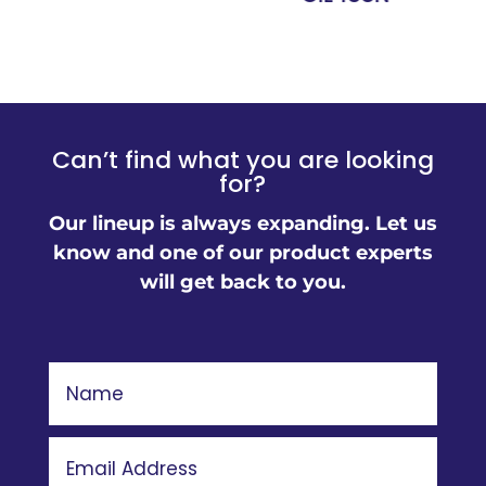
Can’t find what you are looking
for?
Our lineup is always expanding. Let us
know and one of our product experts
will get back to you.