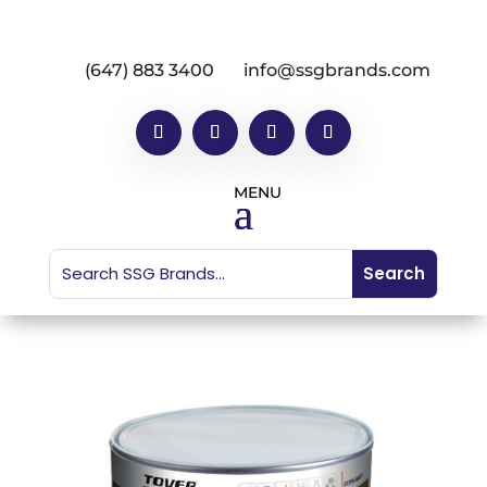
(647) 883 3400
info@ssgbrands.com