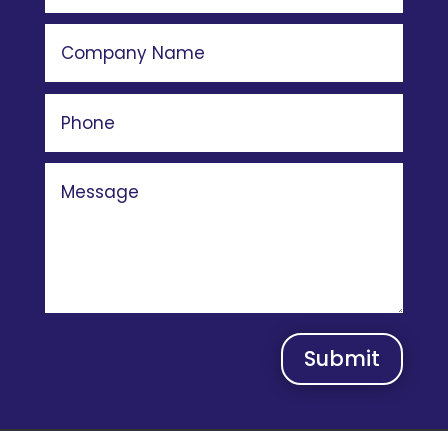
Submit