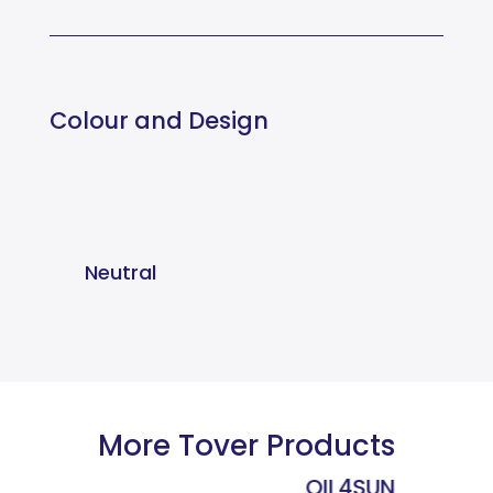
Colour and Design
Neutral
More Tover Products
OIL4SUN