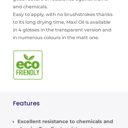
and chemicals.
Easy to apply, with no brushstrokes thanks
to its long drying time, Maxi Oil is available
in 4 glosses in the transparent version and
in numerous colours in the matt one.
Features
Excellent resistance to chemicals and