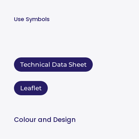
Use Symbols
Technical Data Sheet
Leaflet
Colour and Design