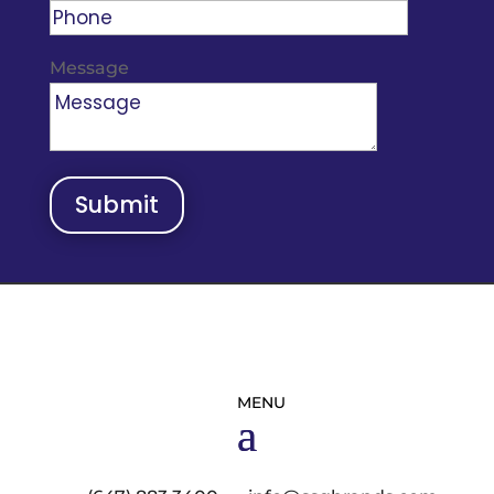
Message
Submit