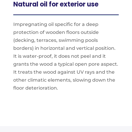
Natural oil for exterior use
Impregnating oil specifi­c for a deep
protection of wooden floors outside
(decking, terraces, swimming pools
borders) in horizontal and vertical position.
It is water-proof, it does not peel and it
grants the wood a typical open pore aspect.
It treats the wood against UV rays and the
other climatic elements, slowing down the
floor deterioration.