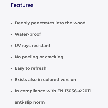
Features
Deeply penetrates into the wood
Water-proof
UV rays resistant
No peeling or cracking
Easy to refresh
Exists also in colored version
In compliance with EN 13036-4:2011
anti-slip norm