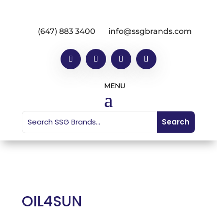
(647) 883 3400
info@ssgbrands.com
OIL4SUN