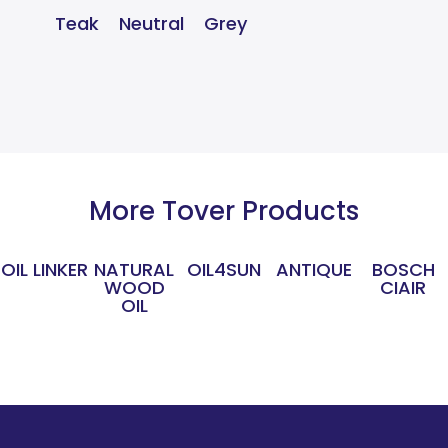
Teak
Neutral
Grey
More Tover Products
OIL LINKER
NATURAL
OIL4SUN
ANTIQUE
BOSCH
WOOD
CIAIR
OIL