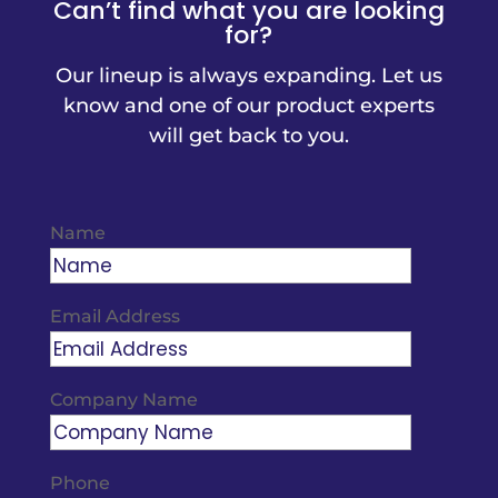
Can’t find what you are looking
for?
Our lineup is always expanding. Let us
know and one of our product experts
will get back to you.
Name
Email Address
Company Name
Phone